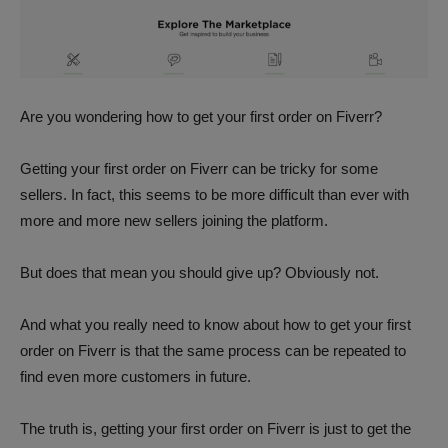
Are you wondering how to get your first order on Fiverr?
Getting your first order on Fiverr can be tricky for some
sellers. In fact, this seems to be more difficult than ever with
more and more new sellers joining the platform.
But does that mean you should give up? Obviously not.
And what you really need to know about how to get your first
order on Fiverr is that the same process can be repeated to
find even more customers in future.
The truth is, getting your first order on Fiverr is just to get the