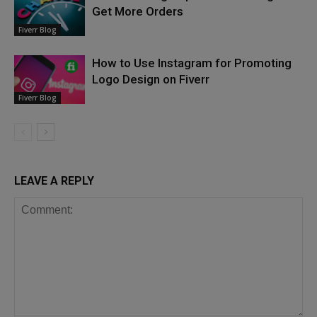
Get More Orders
Fiverr Blog
How to Use Instagram for Promoting
Logo Design on Fiverr
Fiverr Blog
LEAVE A REPLY