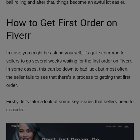
ball rolling and after that, things become an awful lot easier.
How to Get First Order on
Fiverr
In case you might be asking yourself, it’s quite common for
sellers to go several weeks waiting for the first order on Fiverr.
In some cases, this can be down to bad luck but most often,
the seller fails to see that there’s a process to getting that first
order.
Firstly, let’s take a look at some key issues that sellers need to
consider: