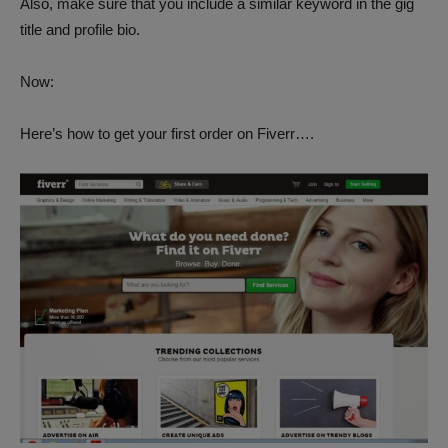
Also, make sure that you include a similar keyword in the gig
title and profile bio.
Now:
Here’s how to get your first order on Fiverr….