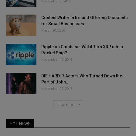
November 8, 2018
Content Writer in Ireland Offering Discounts
for Small Businesses
March 20, 2020
Ripple on Coinbase: Will it Turn XRP into a
Rocket Ship?
November 17, 2018
DIE HARD: 7 Actors Who Turned Down the
Part of John...
November 26, 2018
Load more
HOT NEWS