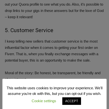
out your Quora profile to see what you do. Also, it’s possible to
drop links to your gigs in these answers but for the love of God
– keep it relevant!
5. Customer Service
I keep telling new sellers that customer service is the most
influential factor when it comes to getting your first order on
Fiverr. That is, when you finally exchange messages with a
potential buyer, this is an opportunity to make the sale.
Moral of the story: Be honest, be transparent, be friendly and
show interest.
This website uses cookies to improve your experience. We'll
assume you're ok with this, but you can opt-out if you wish.
Cookie settings
ACCEPT