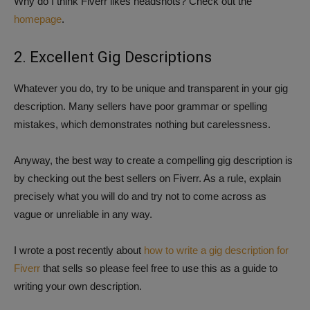
Why do I think Fiverr likes headshots? Check out the
homepage
.
2. Excellent Gig Descriptions
Whatever you do, try to be unique and transparent in your gig
description. Many sellers have poor grammar or spelling
mistakes, which demonstrates nothing but carelessness.
Anyway, the best way to create a compelling gig description is
by checking out the best sellers on Fiverr. As a rule, explain
precisely what you will do and try not to come across as
vague or unreliable in any way.
I wrote a post recently about
how to write a gig description for
Fiverr
that sells so please feel free to use this as a guide to
writing your own description.