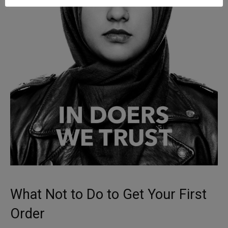
What Not to Do to Get Your First
Order