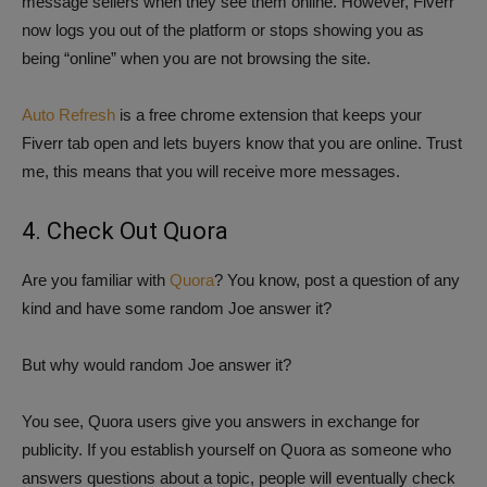
message sellers when they see them online. However, Fiverr
now logs you out of the platform or stops showing you as
being “online” when you are not browsing the site.
Auto Refresh
is a free chrome extension that keeps your
Fiverr tab open and lets buyers know that you are online. Trust
me, this means that you will receive more messages.
4. Check Out Quora
Are you familiar with
Quora
? You know, post a question of any
kind and have some random Joe answer it?
But why would random Joe answer it?
You see, Quora users give you answers in exchange for
publicity. If you establish yourself on Quora as someone who
answers questions about a topic, people will eventually check