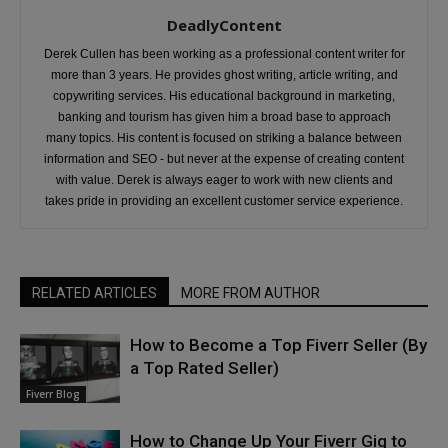
DeadlyContent
Derek Cullen has been working as a professional content writer for
more than 3 years. He provides ghost writing, article writing, and
copywriting services. His educational background in marketing,
banking and tourism has given him a broad base to approach
many topics. His content is focused on striking a balance between
information and SEO - but never at the expense of creating content
with value. Derek is always eager to work with new clients and
takes pride in providing an excellent customer service experience.
RELATED ARTICLES
MORE FROM AUTHOR
How to Become a Top Fiverr Seller (By
a Top Rated Seller)
Fiverr Blog
How to Change Up Your Fiverr Gig to