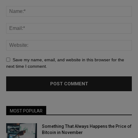
Save my name, email, and website in this browser for the
next time I comment.
MOST POPULAR
Something That Always Happens the Price of
Bitcoin in November