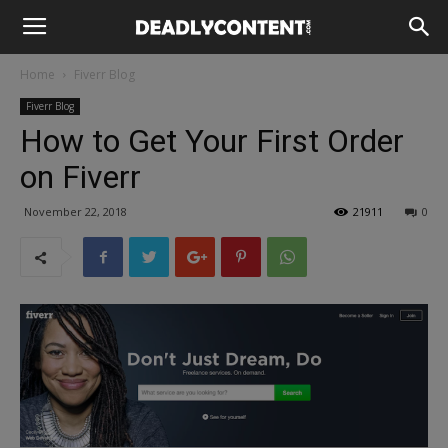
Home
Fiverr Blog
Fiverr Blog
How to Get Your First Order
on Fiverr
November 22, 2018
21911
0