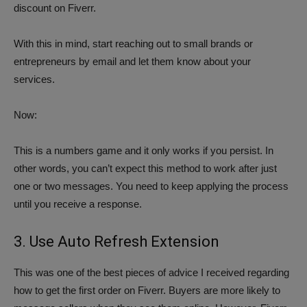
discount on Fiverr.
With this in mind, start reaching out to small brands or
entrepreneurs by email and let them know about your
services.
Now:
This is a numbers game and it only works if you persist. In
other words, you can’t expect this method to work after just
one or two messages. You need to keep applying the process
until you receive a response.
3. Use Auto Refresh Extension
This was one of the best pieces of advice I received regarding
how to get the first order on Fiverr. Buyers are more likely to