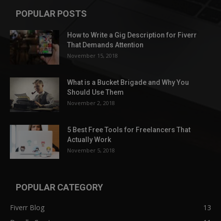
POPULAR POSTS
How to Write a Gig Description for Fiverr
That Demands Attention
November 15, 2018
What is a Bucket Brigade and Why You
Should Use Them
November 2, 2018
5 Best Free Tools for Freelancers That
Actually Work
November 5, 2018
POPULAR CATEGORY
Fiverr Blog
13