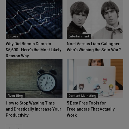
Bitcoin
Entertainment
Why Did Bitcoin Dump to
Noel Versus Liam Gallagher:
$5,600…Here’s the Most Likely
Who’s Winning the Solo War?
Reason Why
Fiverr Blog
Content Marketing
How to Stop Wasting Time
5 Best Free Tools for
and Drastically Increase Your
Freelancers That Actually
Productivity
Work