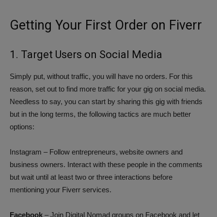
Getting Your First Order on Fiverr
1. Target Users on Social Media
Simply put, without traffic, you will have no orders. For this
reason, set out to find more traffic for your gig on social media.
Needless to say, you can start by sharing this gig with friends
but in the long terms, the following tactics are much better
options:
Instagram – Follow entrepreneurs, website owners and
business owners. Interact with these people in the comments
but wait until at least two or three interactions before
mentioning your Fiverr services.
Facebook
– Join Digital Nomad groups on Facebook and let