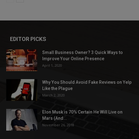
EDITOR PICKS
Small Business Owner? 3 Quick Ways to
Improve Your Online Presence
April 1, 2020
Why You Should Avoid Fake Reviews on Yelp
Like the Plague
March 2, 2020
Elon Musk is 70% Certain He Will Live on
Mars (And...
November 26, 2018