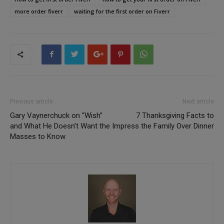
more order fiverr
waiting for the first order on Fiverr
Previous article
Next article
Gary Vaynerchuck on “Wish”
7 Thanksgiving Facts to
and What He Doesn’t Want the
Impress the Family Over Dinner
Masses to Know