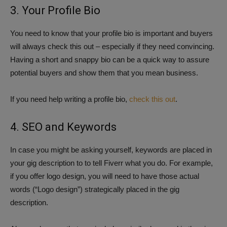
3. Your Profile Bio
You need to know that your profile bio is important and buyers
will always check this out – especially if they need convincing.
Having a short and snappy bio can be a quick way to assure
potential buyers and show them that you mean business.
If you need help writing a profile bio,
check this out
.
4. SEO and Keywords
In case you might be asking yourself, keywords are placed in
your gig description to to tell Fiverr what you do. For example,
if you offer logo design, you will need to have those actual
words (“Logo design”) strategically placed in the gig
description.