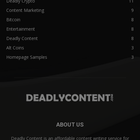
Deadly Crypto
11
Content Marketing
9
Bitcoin
8
Entertainment
8
Deadly Content
8
Alt Coins
3
Homepage Samples
3
ABOUT US
Deadly Content is an affordable content writing service for