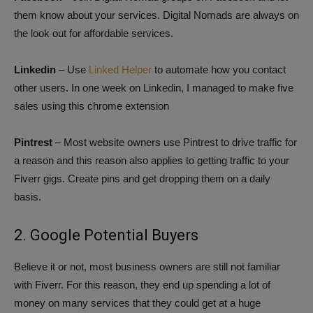
them know about your services. Digital Nomads are always on
the look out for affordable services.
Linkedin
– Use
Linked Helper
to automate how you contact
other users. In one week on Linkedin, I managed to make five
sales using this chrome extension
Pintrest
– Most website owners use Pintrest to drive traffic for
a reason and this reason also applies to getting traffic to your
Fiverr gigs. Create pins and get dropping them on a daily
basis.
2. Google Potential Buyers
Believe it or not, most business owners are still not familiar
with Fiverr. For this reason, they end up spending a lot of
money on many services that they could get at a huge