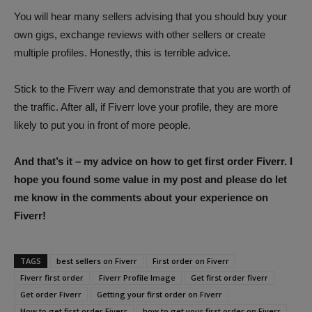
You will hear many sellers advising that you should buy your
own gigs, exchange reviews with other sellers or create
multiple profiles. Honestly, this is terrible advice.
Stick to the Fiverr way and demonstrate that you are worth of
the traffic. After all, if Fiverr love your profile, they are more
likely to put you in front of more people.
And that’s it – my advice on how to get first order Fiverr. I
hope you found some value in my post and please do let
me know in the comments about your experience on
Fiverr!
TAGS
best sellers on Fiverr
First order on Fiverr
Fiverr first order
Fiverr Profile Image
Get first order fiverr
Get order Fiverr
Getting your first order on Fiverr
How to get first order Fiverr
how to get your first order on Fiverr