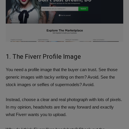
1. The Fiverr Profile Image
You need a profile image that the buyer can trust. See those
generic images with tacky writing on them? Avoid. See the
stock images or selfies of supermodels? Avoid.
Instead, choose a clear and real photograph with lots of pixels.
In my opinion, headshots are the way forward and exactly
what Fiverr wants you to upload.