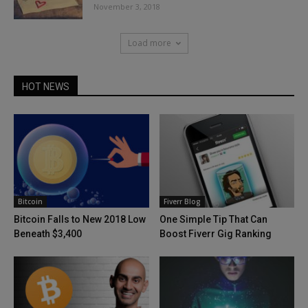
November 3, 2018
Load more
HOT NEWS
Bitcoin
Fiverr Blog
Bitcoin Falls to New 2018 Low
One Simple Tip That Can
Beneath $3,400
Boost Fiverr Gig Ranking