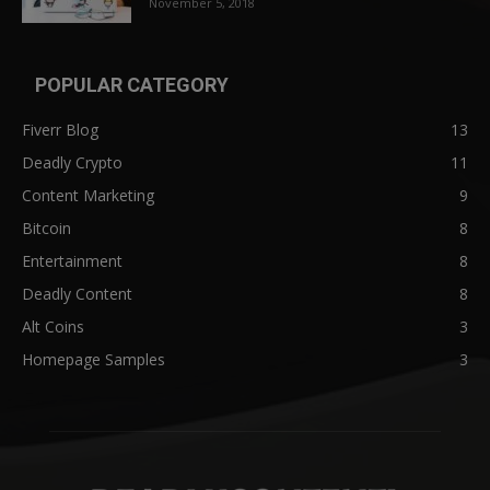
November 5, 2018
POPULAR CATEGORY
Fiverr Blog
13
Deadly Crypto
11
Content Marketing
9
Bitcoin
8
Entertainment
8
Deadly Content
8
Alt Coins
3
Homepage Samples
3