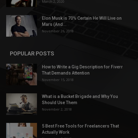
March 2, 2020
Elon Musk is 70% Certain He Will Live on
Mars (And...
November 26, 2018
POPULAR POSTS
How to Write a Gig Description for Fiverr
That Demands Attention
November 15, 2018
What is a Bucket Brigade and Why You
Should Use Them
November 2, 2018
5 Best Free Tools for Freelancers That
Actually Work