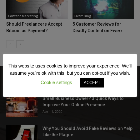
Content Marketing
Fiverr Blog
Should Freelancers Accept
5 Customer Reviews for
Bitcoin as Payment?
Deadly Content on Fiverr
This website uses cookies to improve your experience. We'll
assume you're ok with this, but you can opt-out if you wish.
Cookie settings
ACCEPT
EDITOR PICKS
Small Business Owner? 3 Quick Ways to
Improve Your Online Presence
April 1, 2020
Why You Should Avoid Fake Reviews on Yelp
Like the Plague