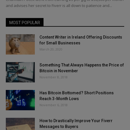
and advises her secret to Fiverr is all down to patience and...
MOST POPULAR
Content Writer in Ireland Offering Discounts
for Small Businesses
March 20, 2020
Something That Always Happens the Price of
Bitcoin in November
November 8, 2018
Has Bitcoin Bottomed? Short Positions
Reach 3-Month Lows
November 6, 2018
How to Drastically Improve Your Fiverr
Messages to Buyers