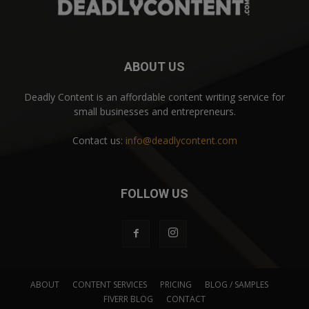
ABOUT US
Deadly Content is an affordable content writing service for
small businesses and entrepreneurs.
Contact us:
info@deadlycontent.com
FOLLOW US
ABOUT
CONTENT SERVICES
PRICING
BLOG / SAMPLES
FIVERR BLOG
CONTACT