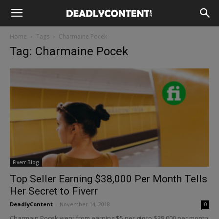
Home
Tags
Charmaine Pocek
Tag: Charmaine Pocek
Fiverr Blog
Top Seller Earning $38,000 Per Month Tells
Her Secret to Fiverr
DeadlyContent
-
November 14, 2018
0
Charmain Pocek went from earning $5 per gig to $38,000 per month