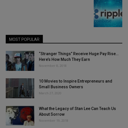
MOST POPULAR
“Stranger Things” Receive Huge Pay Rise…
Here’s How Much They Earn
November 8, 2018
10 Movies to Inspire Entrepreneurs and
Small Business Owners
March 27, 2020
What the Legacy of Stan Lee Can Teach Us
About Sorrow
November 19, 2018