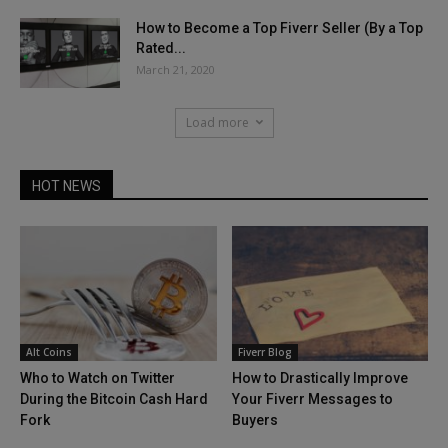
How to Become a Top Fiverr Seller (By a Top
Rated...
March 21, 2020
Load more
HOT NEWS
Alt Coins
Fiverr Blog
Who to Watch on Twitter
How to Drastically Improve
During the Bitcoin Cash Hard
Your Fiverr Messages to
Fork
Buyers