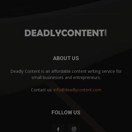
ABOUT US
Deadly Content is an affordable content writing service for
small businesses and entrepreneurs.
Contact us:
info@deadlycontent.com
FOLLOW US