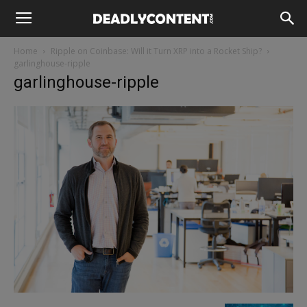
Home
Ripple on Coinbase: Will it Turn XRP into a Rocket Ship?
garlinghouse-ripple
garlinghouse-ripple