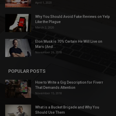
April 1, 2020
Why You Should Avoid Fake Reviews on Yelp
Like the Plague
March 2, 2020
Elon Musk is 70% Certain He Will Live on
Mars (And...
November 26, 2018
POPULAR POSTS
How to Write a Gig Description for Fiverr
That Demands Attention
November 15, 2018
What is a Bucket Brigade and Why You
Should Use Them