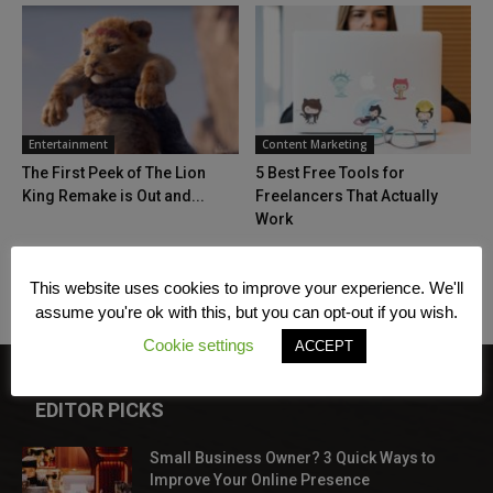
Entertainment
Content Marketing
The First Peek of The Lion
5 Best Free Tools for
King Remake is Out and...
Freelancers That Actually
Work
This website uses cookies to improve your experience. We'll
assume you're ok with this, but you can opt-out if you wish.
Cookie settings
ACCEPT
EDITOR PICKS
Small Business Owner? 3 Quick Ways to
Improve Your Online Presence