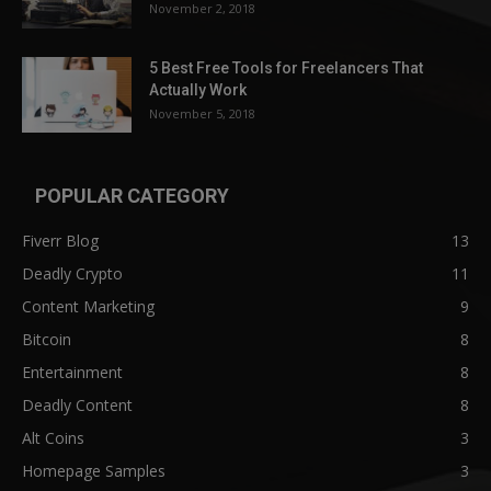
November 2, 2018
5 Best Free Tools for Freelancers That
Actually Work
November 5, 2018
POPULAR CATEGORY
Fiverr Blog
13
Deadly Crypto
11
Content Marketing
9
Bitcoin
8
Entertainment
8
Deadly Content
8
Alt Coins
3
Homepage Samples
3