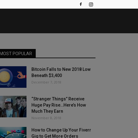
MOST POPULAR
Bitcoin Falls to New 2018 Low
Beneath $3,400
December 7, 2018
“Stranger Things” Receive
Huge Pay Rise…Here’s How
Much They Earn
November 8, 2018
How to Change Up Your Fiverr
Gig to Get More Orders