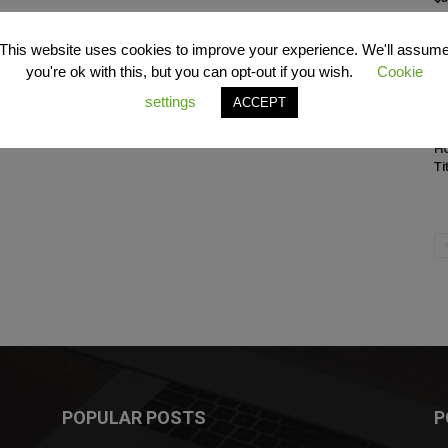
This website uses cookies to improve your experience. We'll assum
you're ok with this, but you can opt-out if you wish.
Cookie
settings
ACCEPT
C
Ho
Ti
POPULAR POSTS
P