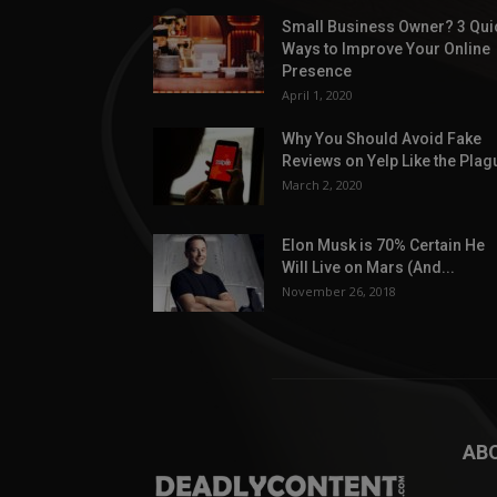
Small Business Owner? 3 Qui
Ways to Improve Your Online
Presence
April 1, 2020
Why You Should Avoid Fake
Reviews on Yelp Like the Plag
March 2, 2020
Elon Musk is 70% Certain He
Will Live on Mars (And...
November 26, 2018
AB