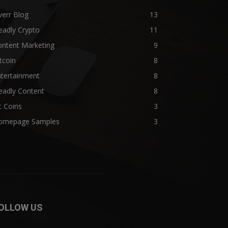
verr Blog
13
eadly Crypto
11
ontent Marketing
9
tcoin
8
ntertainment
8
eadly Content
8
t Coins
3
omepage Samples
3
OLLOW US