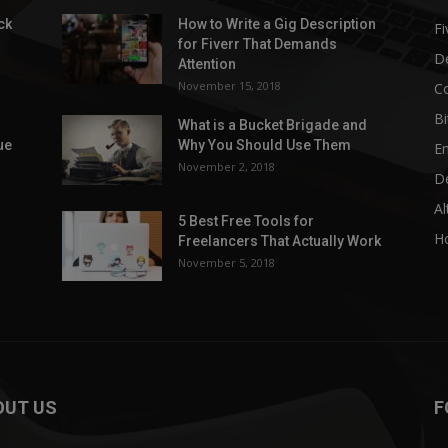
ck
How to Write a Gig Description
Fi
for Fiverr That Demands
D
Attention
November 15, 2018
C
Bi
What is a Bucket Brigade and
ue
Why You Should Use Them
E
November 2, 2018
D
Al
5 Best Free Tools for
H
Freelancers That Actually Work
November 5, 2018
OUT US
F