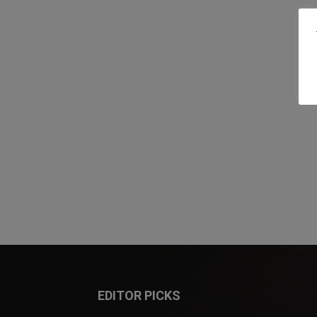
EDITOR PICKS