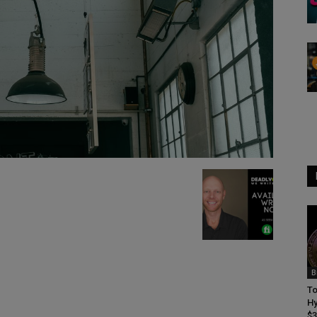
B
To
Hy
$3