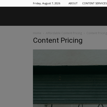
Friday, August 7, 2026
ABOUT
CONTENT SERVICES
Home
Affordable Content Pricing
Content Pricing
Content Pricing