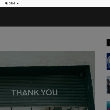
PRICING