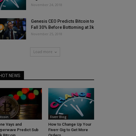
November 24, 2018
Genesis CEO Predicts Bitcoin to
Fall 30% Before Bottoming at 3k
November 25, 2018
Load more
HOT NEWS
itcoin
Fiverr Blog
ne Vays and
How to Change Up Your
perwave Predict Sub
Fiverr Gig to Get More
k Bitcoin
Orders