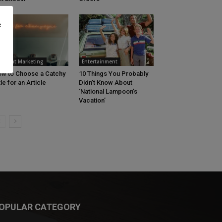
e
ontent Marketing
Entertainment
w to Choose a Catchy
10 Things You Probably
tle for an Article
Didn’t Know About
‘National Lampoon’s
Vacation’
OPULAR CATEGORY