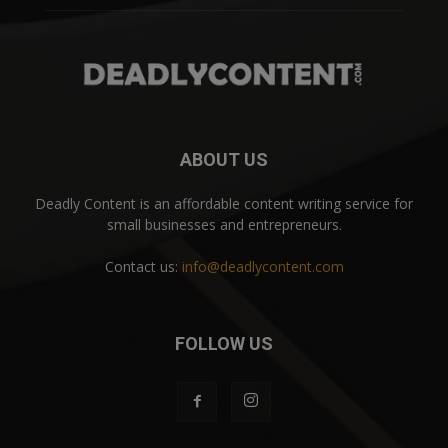
ABOUT US
Deadly Content is an affordable content writing service for
small businesses and entrepreneurs.
Contact us:
info@deadlycontent.com
FOLLOW US