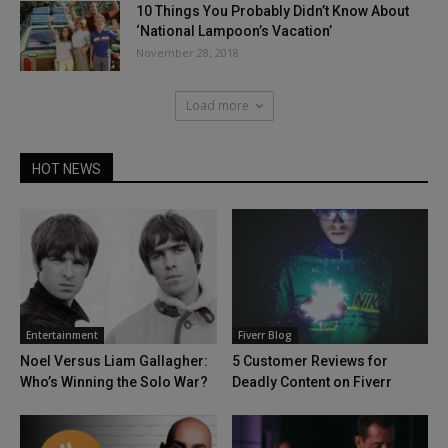
10 Things You Probably Didn’t Know About
‘National Lampoon’s Vacation’
November 28, 2018
Load more
HOT NEWS
Entertainment
Fiverr Blog
Noel Versus Liam Gallagher:
5 Customer Reviews for
Who’s Winning the Solo War?
Deadly Content on Fiverr