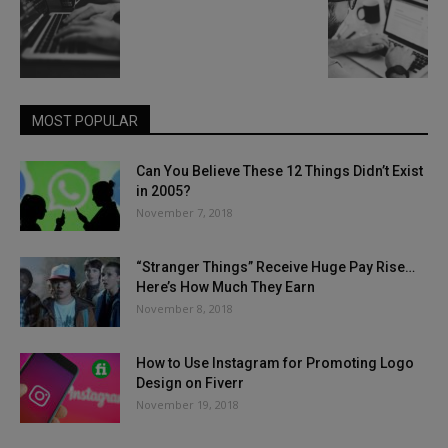
MOST POPULAR
Can You Believe These 12 Things Didn’t Exist
in 2005?
November 7, 2018
“Stranger Things” Receive Huge Pay Rise…
Here’s How Much They Earn
November 8, 2018
How to Use Instagram for Promoting Logo
Design on Fiverr
November 19, 2018