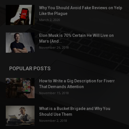
Why You Should Avoid Fake Reviews on Yelp
Like the Plague
March 2, 2020
Elon Musk is 70% Certain He Will Live on
Mars (And...
November 26, 2018
POPULAR POSTS
How to Write a Gig Description for Fiverr
That Demands Attention
November 15, 2018
What is a Bucket Brigade and Why You
Should Use Them
November 2, 2018