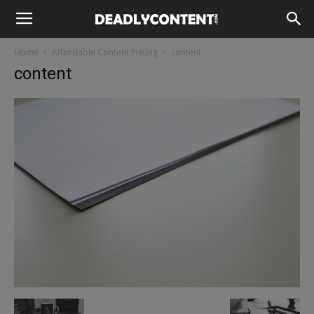
Home
Affordable Content Pricing
content
content