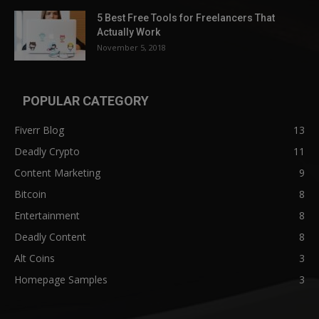
5 Best Free Tools for Freelancers That
Actually Work
November 5, 2018
POPULAR CATEGORY
Fiverr Blog
13
Deadly Crypto
11
Content Marketing
9
Bitcoin
8
Entertainment
8
Deadly Content
8
Alt Coins
3
Homepage Samples
3