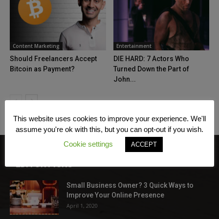
Content Marketing
Entertainment
Should Freelancers Accept
DIE HARD: 7 Actors Who
Bitcoin as Payment?
Turned Down the Part of
John...
This website uses cookies to improve your experience. We'll
assume you're ok with this, but you can opt-out if you wish.
Cookie settings
ACCEPT
EDITOR PICKS
Small Business Owner? 3 Quick Ways to
Improve Your Online Presence
April 1, 2020